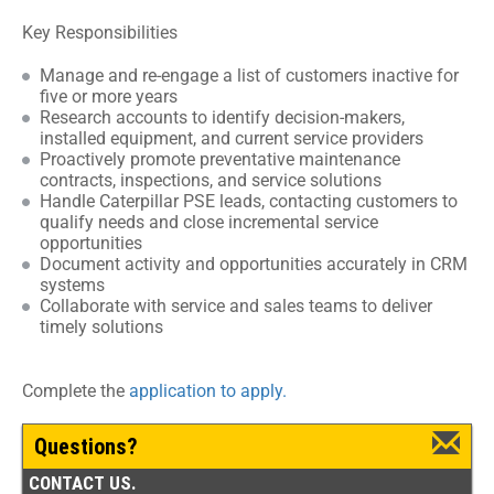
Key Responsibilities
Manage and re-engage a list of customers inactive for
five or more years
Research accounts to identify decision-makers,
installed equipment, and current service providers
Proactively promote preventative maintenance
contracts, inspections, and service solutions
Handle Caterpillar PSE leads, contacting customers to
qualify needs and close incremental service
opportunities
Document activity and opportunities accurately in CRM
systems
Collaborate with service and sales teams to deliver
timely solutions
Complete the
application to apply.
Questions?
CONTACT US.