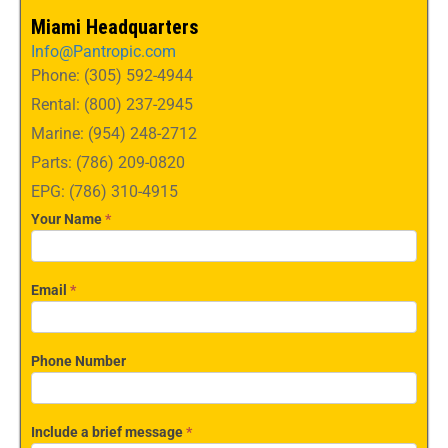
Miami Headquarters
Info@Pantropic.com
Phone: (305) 592-4944
Rental: (800) 237-2945
Marine: (954) 248-2712
Parts: (786) 209-0820
EPG: (786) 310-4915
Your Name
*
Email
*
Phone Number
Include a brief message
*