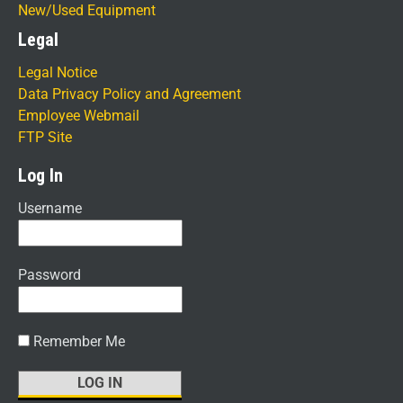
New/Used Equipment
Legal
Legal Notice
Data Privacy Policy and Agreement
Employee Webmail
FTP Site
Log In
Username
Password
Remember Me