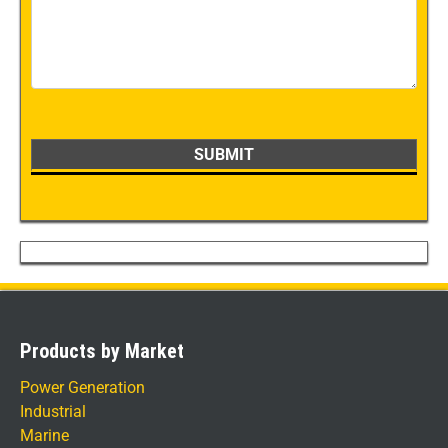
Products by Market
Power Generation
Industrial
Marine