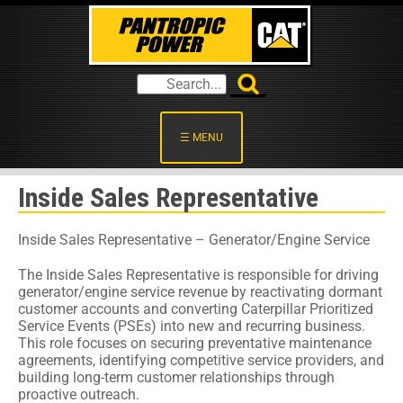
☰ MENU
Inside Sales Representative
Inside Sales Representative – Generator/Engine Service
The Inside Sales Representative is responsible for driving
generator/engine service revenue by reactivating dormant
customer accounts and converting Caterpillar Prioritized
Service Events (PSEs) into new and recurring business.
This role focuses on securing preventative maintenance
agreements, identifying competitive service providers, and
building long-term customer relationships through
proactive outreach.